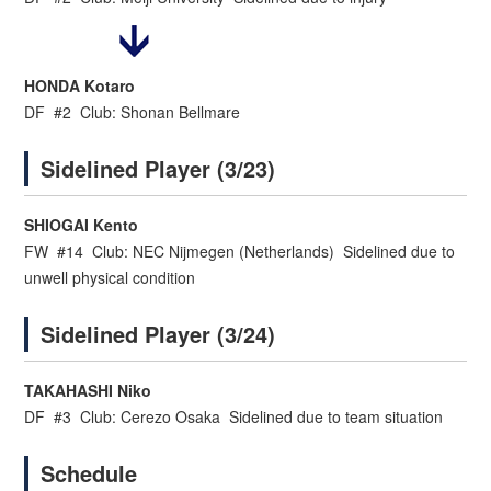
HONDA Kotaro
DF #2 Club: Shonan Bellmare
Sidelined Player (3/23)
SHIOGAI Kento
FW #14 Club: NEC Nijmegen (Netherlands) Sidelined due to
unwell physical condition
Sidelined Player (3/24)
TAKAHASHI Niko
DF #3 Club: Cerezo Osaka Sidelined due to team situation
Schedule