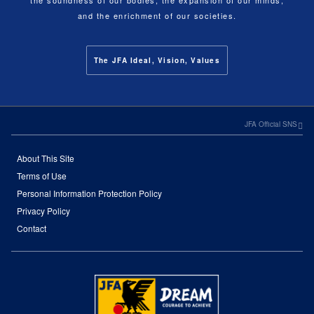
and the enrichment of our societies.
The JFA Ideal, Vision, Values
JFA Official SNS
About This Site
Terms of Use
Personal Information Protection Policy
Privacy Policy
Contact