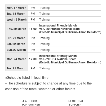
Mon. 17 March
PM
Training
Tue. 18 March
PM
Training
Wed. 19 March
PM
Training
International Friendly Match
Thu. 20 March
16:00
vs U-20 France National Team
(Estadio Municipal Guillermo Amor, Benidorm)
Fri. 21 March
PM
Training
Sat. 22 March
PM
Training
Sun. 23 March
PM
Training
International Friendly Match
Mon. 24 March
17:00
vs U-20 USA National Team
(Estadio Municipal Guillermo Amor, Benidorm)
Tue. 25 March
AM
Training
※Schedule listed in local time
※The schedule is subject to change at any time due to the
condition of the team, weather, or other factors.
JFA OFFICIAL
JFA OFFICIAL
TOP PARTNER
SUPPLIER