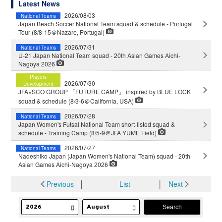
Latest News
2026/08/03
National Teams
Japan Beach Soccer National Team squad & schedule - Portugal
Tour (8/8-15＠Nazare, Portugal)
2026/07/31
National Teams
U-21 Japan National Team squad - 20th Asian Games Aichi-
Nagoya 2026
Players
2026/07/30
Development
JFA×SCO GROUP 「FUTURE CAMP」 inspired by BLUE LOCK
squad & schedule (8/3-6＠California, USA)
2026/07/28
National Teams
Japan Women's Futsal National Team short-listed squad &
schedule - Training Camp (8/5-9＠JFA YUME Field)
2026/07/27
National Teams
Nadeshiko Japan (Japan Women's National Team) squad - 20th
Asian Games Aichi-Nagoya 2026
Previous
│
List
│
Next