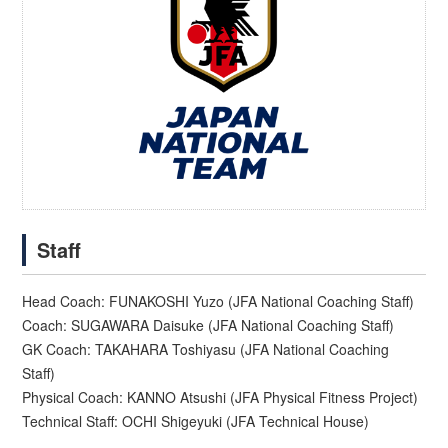
Staff
Head Coach: FUNAKOSHI Yuzo (JFA National Coaching Staff)
Coach: SUGAWARA Daisuke (JFA National Coaching Staff)
GK Coach: TAKAHARA Toshiyasu (JFA National Coaching
Staff)
Physical Coach: KANNO Atsushi (JFA Physical Fitness Project)
Technical Staff: OCHI Shigeyuki (JFA Technical House)