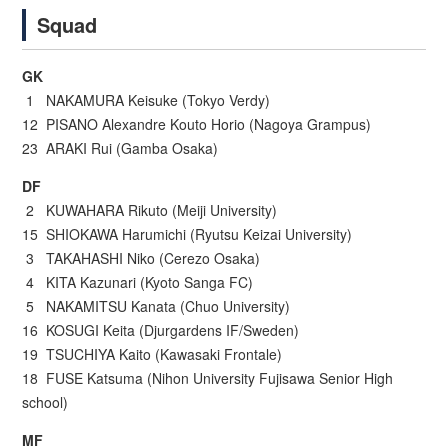
Squad
GK
1 NAKAMURA Keisuke (Tokyo Verdy)
12 PISANO Alexandre Kouto Horio (Nagoya Grampus)
23 ARAKI Rui (Gamba Osaka)
DF
2 KUWAHARA Rikuto (Meiji University)
15 SHIOKAWA Harumichi (Ryutsu Keizai University)
3 TAKAHASHI Niko (Cerezo Osaka)
4 KITA Kazunari (Kyoto Sanga FC)
5 NAKAMITSU Kanata (Chuo University)
16 KOSUGI Keita (Djurgardens IF/Sweden)
19 TSUCHIYA Kaito (Kawasaki Frontale)
18 FUSE Katsuma (Nihon University Fujisawa Senior High
school)
MF