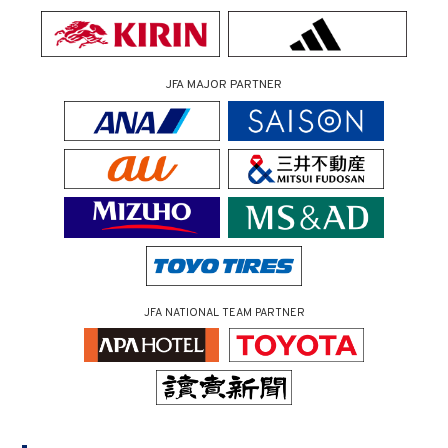
JFA MAJOR PARTNER
JFA NATIONAL TEAM PARTNER