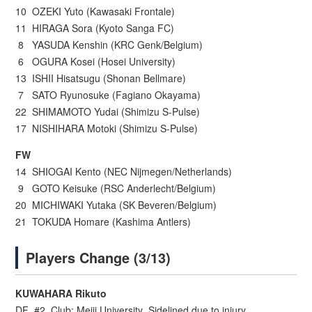
10 OZEKI Yuto (Kawasaki Frontale)
11 HIRAGA Sora (Kyoto Sanga FC)
8 YASUDA Kenshin (KRC Genk/Belgium)
6 OGURA Kosei (Hosei University)
13 ISHII Hisatsugu (Shonan Bellmare)
7 SATO Ryunosuke (Fagiano Okayama)
22 SHIMAMOTO Yudai (Shimizu S-Pulse)
17 NISHIHARA Motoki (Shimizu S-Pulse)
FW
14 SHIOGAI Kento (NEC Nijmegen/Netherlands)
9 GOTO Keisuke (RSC Anderlecht/Belgium)
20 MICHIWAKI Yutaka (SK Beveren/Belgium)
21 TOKUDA Homare (Kashima Antlers)
Players Change (3/13)
KUWAHARA Rikuto
DF #2 Club: Meiji University Sidelined due to injury