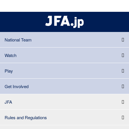
National Team
Watch
Play
Get Involved
JFA
Rules and Regulations