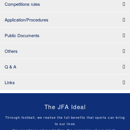
Competitions rules
Application/Procedures
Public Documents
Others
Q & A
Links
The JFA Ideal
Through football, we realise the full benefits that sports can bring
to our lives
the soundness of our bodies, the expansion of our minds,