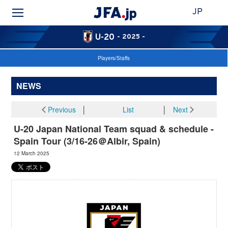
JP
U-20
- 2025 -
Players/Staffs
NEWS
Previous
│
List
│
Next
U-20 Japan National Team squad & schedule -
Spain Tour (3/16-26＠Albir, Spain)
12 March 2025