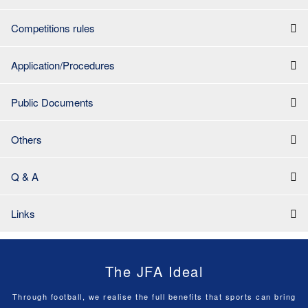
Competitions rules
Application/Procedures
Public Documents
Others
Q & A
Links
The JFA Ideal
Through football, we realise the full benefits that sports can bring