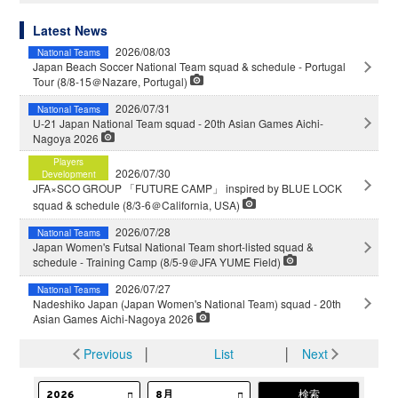
Latest News
2026/08/03
National Teams
Japan Beach Soccer National Team squad & schedule - Portugal
Tour (8/8-15＠Nazare, Portugal)
2026/07/31
National Teams
U-21 Japan National Team squad - 20th Asian Games Aichi-
Nagoya 2026
Players
2026/07/30
Development
JFA×SCO GROUP 「FUTURE CAMP」 inspired by BLUE LOCK
squad & schedule (8/3-6＠California, USA)
2026/07/28
National Teams
Japan Women's Futsal National Team short-listed squad &
schedule - Training Camp (8/5-9＠JFA YUME Field)
2026/07/27
National Teams
Nadeshiko Japan (Japan Women's National Team) squad - 20th
Asian Games Aichi-Nagoya 2026
Previous
│
List
│
Next