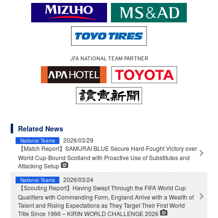
JFA NATIONAL TEAM PARTNER
Related News
2026/03/29
National Teams
【Match Report】SAMURAI BLUE Secure Hard-Fought Victory over
World Cup-Bound Scotland with Proactive Use of Substitutes and
Attacking Setup
2026/03/24
National Teams
【Scouting Report】Having Swept Through the FIFA World Cup
Qualifiers with Commanding Form, England Arrive with a Wealth of
Talent and Rising Expectations as They Target Their First World
Title Since 1966 – KIRIN WORLD CHALLENGE 2026