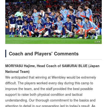
Coach and Players' Comments
MORIYASU Hajime, Head Coach of SAMURAI BLUE (Japan
National Team)
We anticipated that winning at Wembley would be extremely
difficult. The players worked every day during this camp to
improve the team, and the staff provided the best possible
support to raise both physical condition and tactical
understanding. Our thorough commitment to the basics and
attention to detail in our preparation led to today’s result. As