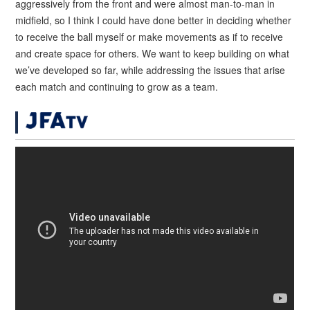
aggressively from the front and were almost man-to-man in
midfield, so I think I could have done better in deciding whether
to receive the ball myself or make movements as if to receive
and create space for others. We want to keep building on what
we’ve developed so far, while addressing the issues that arise
each match and continuing to grow as a team.