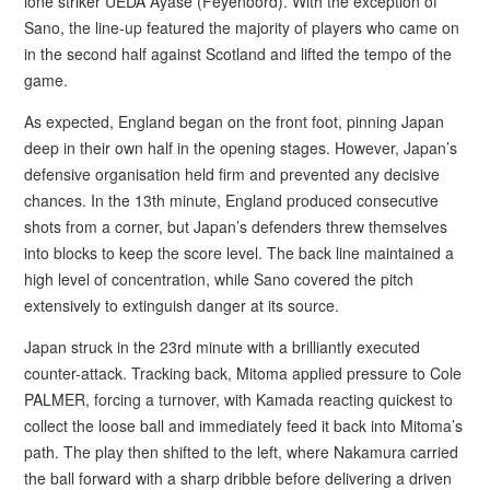
lone striker UEDA Ayase (Feyenoord). With the exception of
Sano, the line-up featured the majority of players who came on
in the second half against Scotland and lifted the tempo of the
game.
As expected, England began on the front foot, pinning Japan
deep in their own half in the opening stages. However, Japan’s
defensive organisation held firm and prevented any decisive
chances. In the 13th minute, England produced consecutive
shots from a corner, but Japan’s defenders threw themselves
into blocks to keep the score level. The back line maintained a
high level of concentration, while Sano covered the pitch
extensively to extinguish danger at its source.
Japan struck in the 23rd minute with a brilliantly executed
counter-attack. Tracking back, Mitoma applied pressure to Cole
PALMER, forcing a turnover, with Kamada reacting quickest to
collect the loose ball and immediately feed it back into Mitoma’s
path. The play then shifted to the left, where Nakamura carried
the ball forward with a sharp dribble before delivering a driven