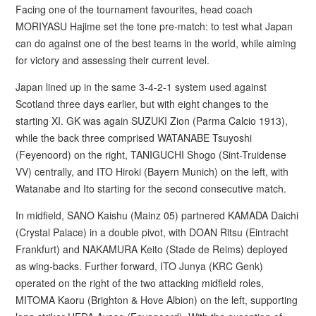
Facing one of the tournament favourites, head coach
MORIYASU Hajime set the tone pre-match: to test what Japan
can do against one of the best teams in the world, while aiming
for victory and assessing their current level.
Japan lined up in the same 3-4-2-1 system used against
Scotland three days earlier, but with eight changes to the
starting XI. GK was again SUZUKI Zion (Parma Calcio 1913),
while the back three comprised WATANABE Tsuyoshi
(Feyenoord) on the right, TANIGUCHI Shogo (Sint-Truidense
VV) centrally, and ITO Hiroki (Bayern Munich) on the left, with
Watanabe and Ito starting for the second consecutive match.
In midfield, SANO Kaishu (Mainz 05) partnered KAMADA Daichi
(Crystal Palace) in a double pivot, with DOAN Ritsu (Eintracht
Frankfurt) and NAKAMURA Keito (Stade de Reims) deployed
as wing-backs. Further forward, ITO Junya (KRC Genk)
operated on the right of the two attacking midfield roles,
MITOMA Kaoru (Brighton & Hove Albion) on the left, supporting