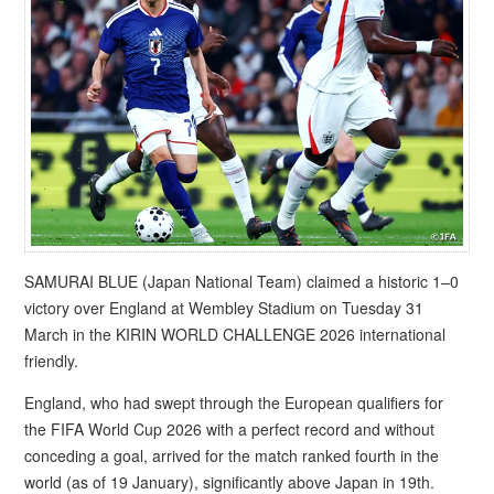
SAMURAI BLUE (Japan National Team) claimed a historic 1–0
victory over England at Wembley Stadium on Tuesday 31
March in the KIRIN WORLD CHALLENGE 2026 international
friendly.
England, who had swept through the European qualifiers for
the FIFA World Cup 2026 with a perfect record and without
conceding a goal, arrived for the match ranked fourth in the
world (as of 19 January), significantly above Japan in 19th.