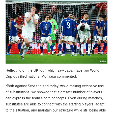
Reflecting on the UK tour, which saw Japan face two World
Cup-qualified nations, Moriyasu commented:
“Both against Scotland and today, while making extensive use
of substitutions, we showed that a greater number of players
can express the team’s core concepts. Even during matches,
substitutes are able to connect with the starting players, adapt
to the situation, and maintain our structure while still being able