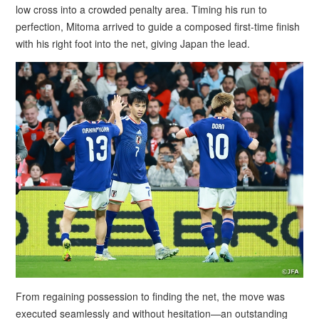
low cross into a crowded penalty area. Timing his run to
perfection, Mitoma arrived to guide a composed first-time finish
with his right foot into the net, giving Japan the lead.
From regaining possession to finding the net, the move was
executed seamlessly and without hesitation—an outstanding