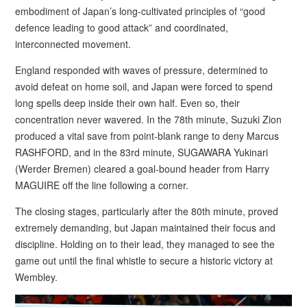
embodiment of Japan’s long-cultivated principles of “good
defence leading to good attack” and coordinated,
interconnected movement.
England responded with waves of pressure, determined to
avoid defeat on home soil, and Japan were forced to spend
long spells deep inside their own half. Even so, their
concentration never wavered. In the 78th minute, Suzuki Zion
produced a vital save from point-blank range to deny Marcus
RASHFORD, and in the 83rd minute, SUGAWARA Yukinari
(Werder Bremen) cleared a goal-bound header from Harry
MAGUIRE off the line following a corner.
The closing stages, particularly after the 80th minute, proved
extremely demanding, but Japan maintained their focus and
discipline. Holding on to their lead, they managed to see the
game out until the final whistle to secure a historic victory at
Wembley.