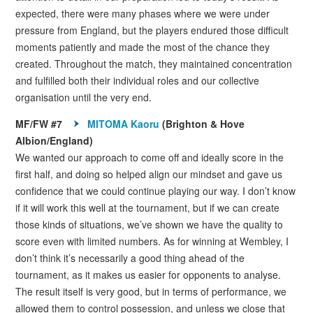
expected, there were many phases where we were under
pressure from England, but the players endured those difficult
moments patiently and made the most of the chance they
created. Throughout the match, they maintained concentration
and fulfilled both their individual roles and our collective
organisation until the very end.
MF/FW #7
MITOMA Kaoru
(Brighton & Hove
Albion/England)
We wanted our approach to come off and ideally score in the
first half, and doing so helped align our mindset and gave us
confidence that we could continue playing our way. I don’t know
if it will work this well at the tournament, but if we can create
those kinds of situations, we’ve shown we have the quality to
score even with limited numbers. As for winning at Wembley, I
don’t think it’s necessarily a good thing ahead of the
tournament, as it makes us easier for opponents to analyse.
The result itself is very good, but in terms of performance, we
allowed them to control possession, and unless we close that