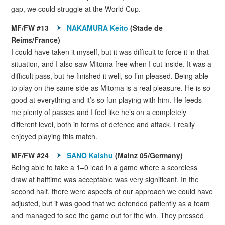
gap, we could struggle at the World Cup.
MF/FW #13
NAKAMURA Keito
(Stade de
Reims/France)
I could have taken it myself, but it was difficult to force it in that
situation, and I also saw Mitoma free when I cut inside. It was a
difficult pass, but he finished it well, so I’m pleased. Being able
to play on the same side as Mitoma is a real pleasure. He is so
good at everything and it’s so fun playing with him. He feeds
me plenty of passes and I feel like he’s on a completely
different level, both in terms of defence and attack. I really
enjoyed playing this match.
MF/FW #24
SANO Kaishu
(Mainz 05/Germany)
Being able to take a 1–0 lead in a game where a scoreless
draw at halftime was acceptable was very significant. In the
second half, there were aspects of our approach we could have
adjusted, but it was good that we defended patiently as a team
and managed to see the game out for the win. They pressed