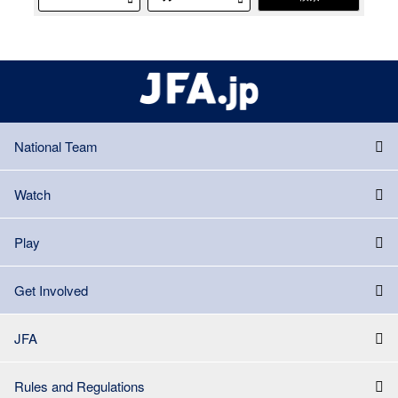
National Team
Watch
Play
Get Involved
JFA
Rules and Regulations