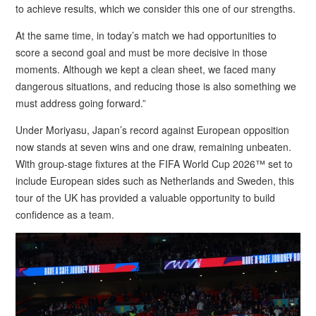
to achieve results, which we consider this one of our strengths.
At the same time, in today’s match we had opportunities to
score a second goal and must be more decisive in those
moments. Although we kept a clean sheet, we faced many
dangerous situations, and reducing those is also something we
must address going forward.”
Under Moriyasu, Japan’s record against European opposition
now stands at seven wins and one draw, remaining unbeaten.
With group-stage fixtures at the FIFA World Cup 2026™ set to
include European sides such as Netherlands and Sweden, this
tour of the UK has provided a valuable opportunity to build
confidence as a team.