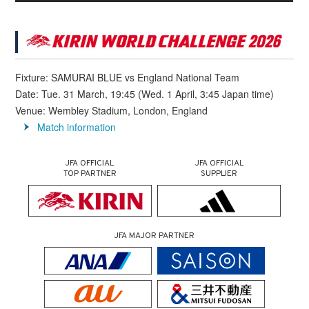
Fixture: SAMURAI BLUE vs England National Team
Date: Tue. 31 March, 19:45 (Wed. 1 April, 3:45 Japan time)
Venue: Wembley Stadium, London, England
Match information
JFA OFFICIAL
JFA OFFICIAL
TOP PARTNER
SUPPLIER
JFA MAJOR PARTNER