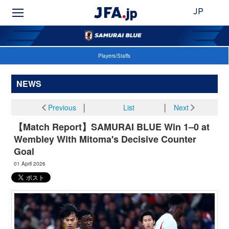
JP
Players/Staffs
NEWS
Previous
│
List
│
Next
【Match Report】SAMURAI BLUE Win 1–0 at
Wembley With Mitoma's Decisive Counter
Goal
01 April 2026