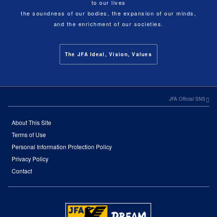
to our lives
the soundness of our bodies, the expansion of our minds,
and the enrichment of our societies.
The JFA Ideal, Vision, Values
JFA Official SNS
About This Site
Terms of Use
Personal Information Protection Policy
Privacy Policy
Contact