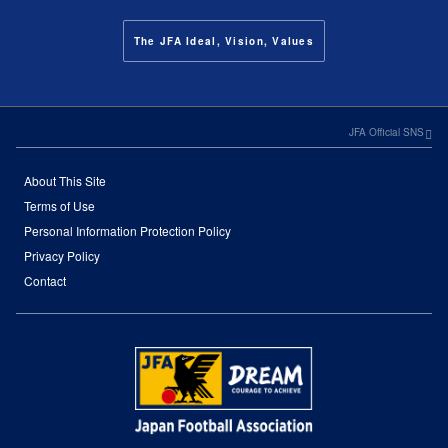
The JFA Ideal, Vision, Values
JFA Official SNS
About This Site
Terms of Use
Personal Information Protection Policy
Privacy Policy
Contact