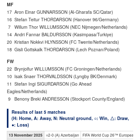
MF
17 Aron Einar GUNNARSSON (Al-Gharafa SC/Qatar)
16 Stefan Teitur THORDARSON (Hanover 96/Germany)
7 Willum Thor WILLUMSSON (NEC Nijmegen/Netherlands)
14 Andri Fannar BALDURSSON (Kasimpasa/Turkiye)
20 Kristian Nokkvi HLYNSSON (FC Twente/Netherlands)
18 Gisli Gottskalk THORDARSON (Lech Poznan/Poland)
FW
22 Brynjolfur WILLUMSSON (FC Groningen/Netherlands)
10 Isak Snaer THORVALDSSON (Lyngby BK/Denmark)
11 Stefan Ingi SIGURDARSON (Go Ahead
Eagles/Netherlands)
9 Benony Breki ANDRESSON (Stockport County/England)
Results of last 5 matches
(H: Home, A: Away, N: Neutral ground, ○: Win, △: Draw,
●: Loss)
13 November 2025
○2-0 (A) Azerbaijan
FIFA World Cup 26™ European Qu