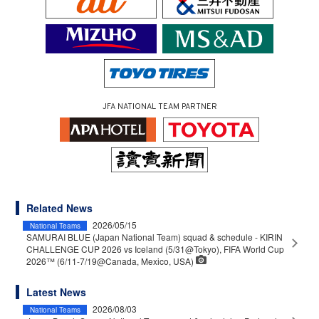
JFA NATIONAL TEAM PARTNER
Related News
2026/05/15
National Teams
SAMURAI BLUE (Japan National Team) squad & schedule - KIRIN
CHALLENGE CUP 2026 vs Iceland (5/31@Tokyo), FIFA World Cup
2026™ (6/11-7/19@Canada, Mexico, USA)
Latest News
2026/08/03
National Teams