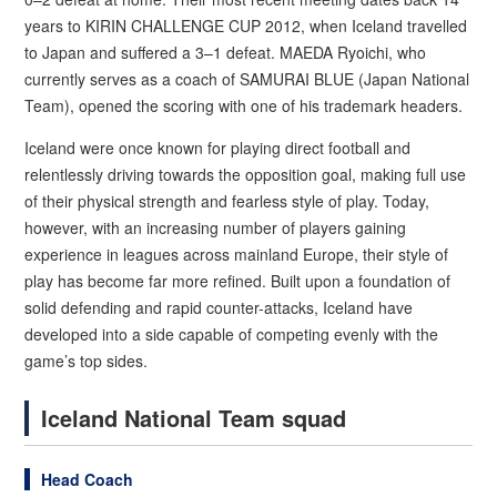
years to KIRIN CHALLENGE CUP 2012, when Iceland travelled
to Japan and suffered a 3–1 defeat. MAEDA Ryoichi, who
currently serves as a coach of SAMURAI BLUE (Japan National
Team), opened the scoring with one of his trademark headers.
Iceland were once known for playing direct football and
relentlessly driving towards the opposition goal, making full use
of their physical strength and fearless style of play. Today,
however, with an increasing number of players gaining
experience in leagues across mainland Europe, their style of
play has become far more refined. Built upon a foundation of
solid defending and rapid counter-attacks, Iceland have
developed into a side capable of competing evenly with the
game’s top sides.
Iceland National Team squad
Head Coach