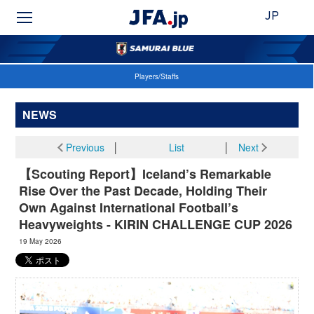
JP
Players/Staffs
NEWS
Previous
│
List
│
Next
【Scouting Report】Iceland’s Remarkable
Rise Over the Past Decade, Holding Their
Own Against International Football’s
Heavyweights - KIRIN CHALLENGE CUP 2026
19 May 2026