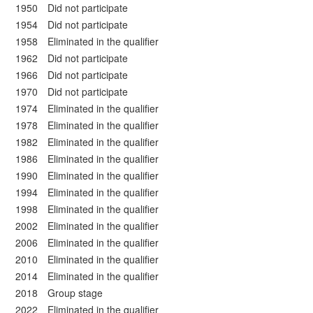
1950 Did not participate
1954 Did not participate
1958 Eliminated in the qualifier
1962 Did not participate
1966 Did not participate
1970 Did not participate
1974 Eliminated in the qualifier
1978 Eliminated in the qualifier
1982 Eliminated in the qualifier
1986 Eliminated in the qualifier
1990 Eliminated in the qualifier
1994 Eliminated in the qualifier
1998 Eliminated in the qualifier
2002 Eliminated in the qualifier
2006 Eliminated in the qualifier
2010 Eliminated in the qualifier
2014 Eliminated in the qualifier
2018 Group stage
2022 Eliminated in the qualifier