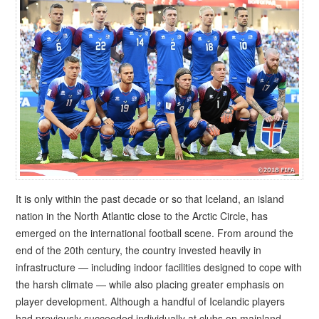
It is only within the past decade or so that Iceland, an island
nation in the North Atlantic close to the Arctic Circle, has
emerged on the international football scene. From around the
end of the 20th century, the country invested heavily in
infrastructure — including indoor facilities designed to cope with
the harsh climate — while also placing greater emphasis on
player development. Although a handful of Icelandic players
had previously succeeded individually at clubs on mainland