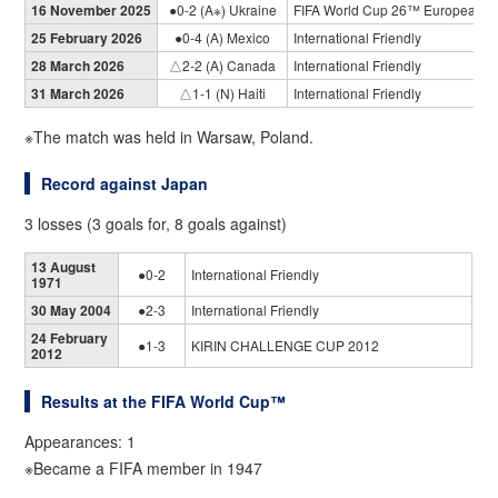
16 November 2025
●0-2 (A※) Ukraine
FIFA World Cup 26™ European Qu
25 February 2026
●0-4 (A) Mexico
International Friendly
28 March 2026
△2-2 (A) Canada
International Friendly
31 March 2026
△1-1 (N) Haiti
International Friendly
※The match was held in Warsaw, Poland.
Record against Japan
3 losses (3 goals for, 8 goals against)
13 August
●0-2
International Friendly
1971
30 May 2004
●2-3
International Friendly
24 February
●1-3
KIRIN CHALLENGE CUP 2012
2012
Results at the FIFA World Cup™
Appearances: 1
※Became a FIFA member in 1947