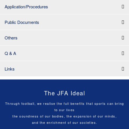
Application/Procedures
Public Documents
Others
Q & A
Links
The JFA Ideal
Through football, we realise the full benefits that sports can bring
to our lives
the soundness of our bodies, the expansion of our minds,
and the enrichment of our societies.