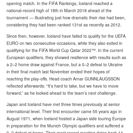
opening match. In the FIFA Rankings, Iceland reached a
national-record high of 18th in March 2018 ahead of the
tournament — illustrating just how dramatic their rise had been,
considering they had been ranked 131st as recently as 2012.
Since then, however, Iceland have failed to qualify for the UEFA
EURO on two consecutive occasions, while they also exited in
qualifying for the FIFA World Cup Qatar 2022™. In the current
European qualifiers, they showed resilience with results such as
a 2–2 home draw against France, but a 0–2 defeat to Ukraine
in their final match last November ended their hopes of
reaching the play-offs. Head coach Arnar GUNNLAUGSSON
reflected afterwards: “It’s hard to take, but we have to move
forward,” as he looked ahead to the team’s next challenge.
Japan and Iceland have met three times previously at senior
international level. Their first encounter came 55 years ago in
August 1971, when Iceland hosted a Japan side touring Europe
in preparation for the Munich Olympic qualifiers and suffered a
0–2 defeat at home. Their most recent meeting dates back 14