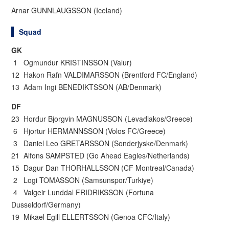
Arnar GUNNLAUGSSON (Iceland)
Squad
GK
1 Ogmundur KRISTINSSON (Valur)
12 Hakon Rafn VALDIMARSSON (Brentford FC/England)
13 Adam Ingi BENEDIKTSSON (AB/Denmark)
DF
23 Hordur Bjorgvin MAGNUSSON (Levadiakos/Greece)
6 Hjortur HERMANNSSON (Volos FC/Greece)
3 Daniel Leo GRETARSSON (Sonderjyske/Denmark)
21 Alfons SAMPSTED (Go Ahead Eagles/Netherlands)
15 Dagur Dan THORHALLSSON (CF Montreal/Canada)
2 Logi TOMASSON (Samsunspor/Turkiye)
4 Valgeir Lunddal FRIDRIKSSON (Fortuna
Dusseldorf/Germany)
19 Mikael Egill ELLERTSSON (Genoa CFC/Italy)