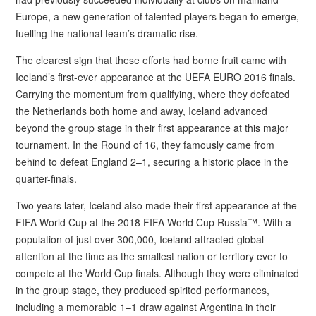
Europe, a new generation of talented players began to emerge,
fuelling the national team’s dramatic rise.
The clearest sign that these efforts had borne fruit came with
Iceland’s first-ever appearance at the UEFA EURO 2016 finals.
Carrying the momentum from qualifying, where they defeated
the Netherlands both home and away, Iceland advanced
beyond the group stage in their first appearance at this major
tournament. In the Round of 16, they famously came from
behind to defeat England 2–1, securing a historic place in the
quarter-finals.
Two years later, Iceland also made their first appearance at the
FIFA World Cup at the 2018 FIFA World Cup Russia™. With a
population of just over 300,000, Iceland attracted global
attention at the time as the smallest nation or territory ever to
compete at the World Cup finals. Although they were eliminated
in the group stage, they produced spirited performances,
including a memorable 1–1 draw against Argentina in their