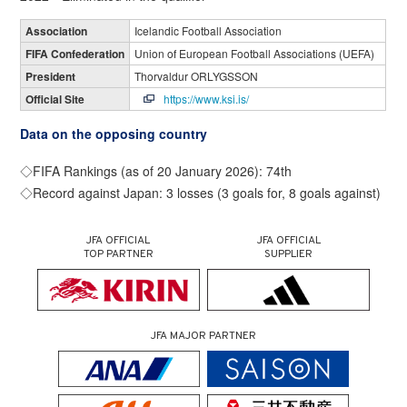
Association
Icelandic Football Association
FIFA Confederation
Union of European Football Associations (UEFA)
President
Thorvaldur ORLYGSSON
Official Site
https://www.ksi.is/
Data on the opposing country
◇FIFA Rankings (as of 20 January 2026): 74th
◇Record against Japan: 3 losses (3 goals for, 8 goals against)
JFA OFFICIAL
JFA OFFICIAL
TOP PARTNER
SUPPLIER
JFA MAJOR PARTNER