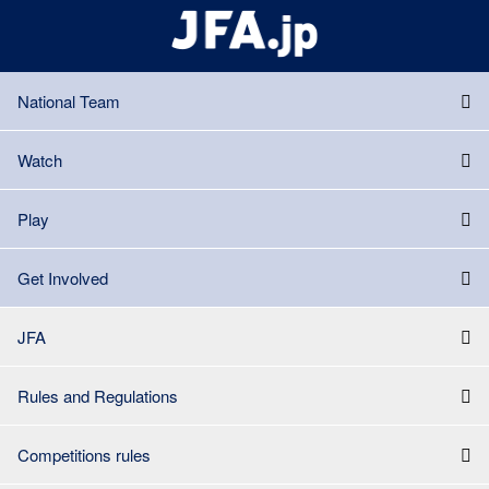
National Team
Watch
Play
Get Involved
JFA
Rules and Regulations
Competitions rules