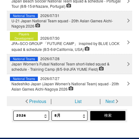
Japan Beach Soccer National Team squad & schedule - Portugal
Tour (8/8-15＠Nazare, Portugal)
2026/07/31
National Teams
U-21 Japan National Team squad - 20th Asian Games Aichi-
Nagoya 2026
Players
2026/07/30
Development
JFA×SCO GROUP 「FUTURE CAMP」 inspired by BLUE LOCK
squad & schedule (8/3-6＠California, USA)
2026/07/28
National Teams
Japan Women's Futsal National Team short-listed squad &
schedule - Training Camp (8/5-9＠JFA YUME Field)
2026/07/27
National Teams
Nadeshiko Japan (Japan Women's National Team) squad - 20th
Asian Games Aichi-Nagoya 2026
Previous
│
List
│
Next