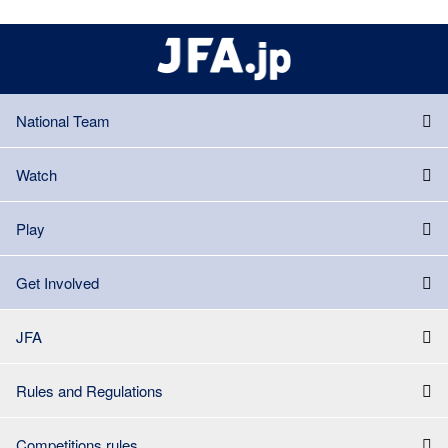
National Team
Watch
Play
Get Involved
JFA
Rules and Regulations
Competitions rules