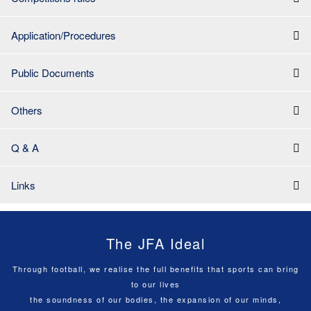
Application/Procedures
Public Documents
Others
Q & A
Links
The JFA Ideal
Through football, we realise the full benefits that sports can bring
to our lives
the soundness of our bodies, the expansion of our minds,