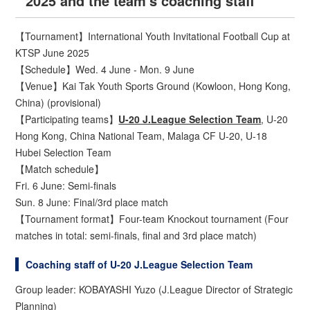
2025 and the team's coaching staff
【Tournament】International Youth Invitational Football Cup at
KTSP June 2025
【Schedule】Wed. 4 June - Mon. 9 June
【Venue】Kai Tak Youth Sports Ground (Kowloon, Hong Kong,
China) (provisional)
【Participating teams】
U-20 J.League Selection Team
, U-20
Hong Kong, China National Team, Malaga CF U-20, U-18
Hubei Selection Team
【Match schedule】
Fri. 6 June: Semi-finals
Sun. 8 June: Final/3rd place match
【Tournament format】Four-team Knockout tournament (Four
matches in total: semi-finals, final and 3rd place match)
Coaching staff of U-20 J.League Selection Team
Group leader: KOBAYASHI Yuzo (J.League Director of Strategic
Planning)