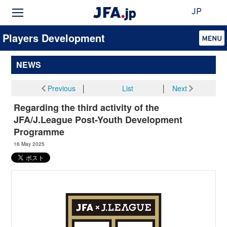
JP
Players Development
NEWS
Previous
│
List
│
Next
Regarding the third activity of the
JFA/J.League Post-Youth Development
Programme
16 May 2025