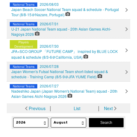
2026/08/03
National Teams
Japan Beach Soccer National Team squad & schedule - Portugal
Tour (8/8-15＠Nazare, Portugal)
2026/07/31
National Teams
U-21 Japan National Team squad - 20th Asian Games Aichi-
Nagoya 2026
Players
2026/07/30
Development
JFA×SCO GROUP 「FUTURE CAMP」 inspired by BLUE LOCK
squad & schedule (8/3-6＠California, USA)
2026/07/28
National Teams
Japan Women's Futsal National Team short-listed squad &
schedule - Training Camp (8/5-9＠JFA YUME Field)
2026/07/27
National Teams
Nadeshiko Japan (Japan Women's National Team) squad - 20th
Asian Games Aichi-Nagoya 2026
Previous
│
List
│
Next