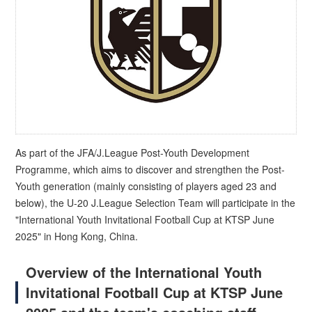
As part of the JFA/J.League Post-Youth Development
Programme, which aims to discover and strengthen the Post-
Youth generation (mainly consisting of players aged 23 and
below), the U-20 J.League Selection Team will participate in the
"International Youth Invitational Football Cup at KTSP June
2025" in Hong Kong, China.
Overview of the International Youth
Invitational Football Cup at KTSP June