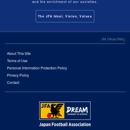
and the enrichment of our societies.
The JFA Ideal, Vision, Values
JFA Official SNS
About This Site
Terms of Use
Personal Information Protection Policy
Privacy Policy
Contact