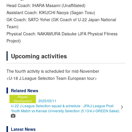
Head Coach: IHARA Masami (Unaffiliated)
Assistant Coach: KIKUCHI Naoya (Sagan Tosu)
GK Coach: SATO Yohei (GK Coach of U-22 Japan National
Team)
Physical Coach: NAKAMURA Daisuke (JFA Physical Fitness
Project)
Upcoming activities
The fourth activity is scheduled for mid-November
<U-18 J.League Selection Team European tour>
Related News
Players
2025/05/11
Development
U-22 J.League Selection squad & schedule - JFA/J.League Post-
Youth Match vs Kansai University Selection (5.13＠J-GREEN Sakai)
Latest News