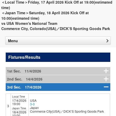
＜Local Time＞Friday, 17 April 2026 Kick Off at 19:00(estimated
time)
＜Japan Time＞Saturday, 18 April 2026 Kick Off at
10:00(estimated time)
vs USA Women's National Team
Commerce City, Colorado(USA)／DICK’S Sporting Goods Park
Menu
Fixtures/Results
1st Sec. 11/4/2026
2nd Sec. 14/4/2026
3rd Sec. 17/4/2026
Local Time
17/4/2026
USA
19:00
3-0
3
Japan
Japan Time
Commerce City(USA)／DICK’S Sporting Goods Park
18/4/2026
10:00