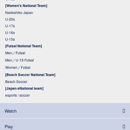
[Women's National Team]
Nadeshiko Japan
U-20s
U-17s
U-16s
U-15s
[Futsal National Team]
Men／Futsal
Men／U-19 Futsal
Women／Futsal
[Beach Soccer National Team]
Beach Soccer
[Japan eNational team]
esports / soccer
Watch
Play