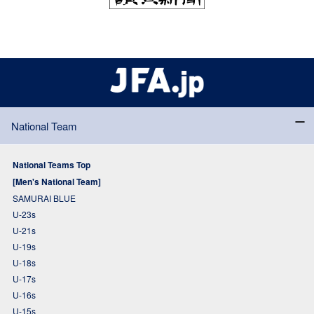
National Team
National Teams Top
[Men's National Team]
SAMURAI BLUE
U-23s
U-21s
U-19s
U-18s
U-17s
U-16s
U-15s