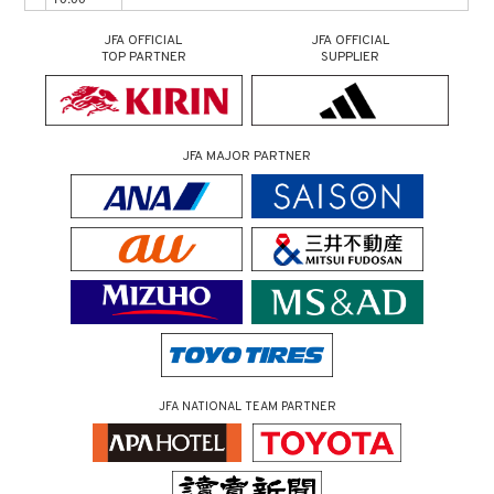
JFA OFFICIAL
JFA OFFICIAL
TOP PARTNER
SUPPLIER
JFA MAJOR PARTNER
JFA NATIONAL TEAM PARTNER