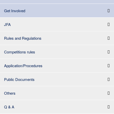
Get Involved
JFA
Rules and Regulations
Competitions rules
Application/Procedures
Public Documents
Others
Q & A