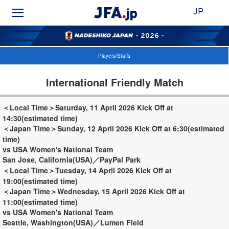
JP
- 2026 -
Players/Staffs
International Friendly Match
＜Local Time＞Saturday, 11 April 2026 Kick Off at
14:30(estimated time)
＜Japan Time＞Sunday, 12 April 2026 Kick Off at 6:30(estimated
time)
vs USA Women's National Team
San Jose, California(USA)／PayPal Park
＜Local Time＞Tuesday, 14 April 2026 Kick Off at
19:00(estimated time)
＜Japan Time＞Wednesday, 15 April 2026 Kick Off at
11:00(estimated time)
vs USA Women's National Team
Seattle, Washington(USA)／Lumen Field