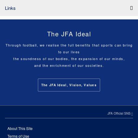
Links
The JFA Ideal
Through football, we realise the full benefits that sports can bring
to our lives
the soundness of our bodies, the expansion of our minds,
and the enrichment of our societies.
The JFA Ideal, Vision, Values
JFA Official SNS
About This Site
Terms of Use