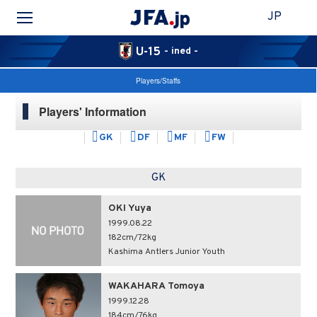
JP
U-15
- ined -
Players/Staffs
Players' Information
GK
DF
MF
FW
GK
OKI Yuya
1999.08.22
182cm/72kg
Kashima Antlers Junior Youth
WAKAHARA Tomoya
1999.12.28
184cm/76kg