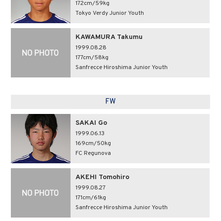
172cm/59kg
Tokyo Verdy Junior Youth
KAWAMURA Takumu
1999.08.28
177cm/58kg
Sanfrecce Hiroshima Junior Youth
FW
SAKAI Go
1999.06.13
169cm/50kg
FC Regunova
AKEHI Tomohiro
1999.08.27
171cm/61kg
Sanfrecce Hiroshima Junior Youth