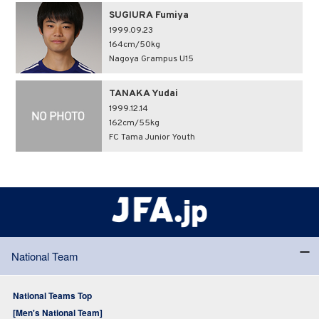
SUGIURA Fumiya
1999.09.23
164cm/50kg
Nagoya Grampus U15
TANAKA Yudai
1999.12.14
162cm/55kg
FC Tama Junior Youth
National Team
National Teams Top
[Men's National Team]