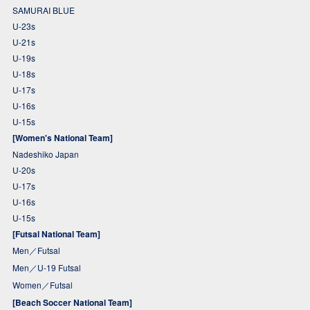
SAMURAI BLUE
U-23s
U-21s
U-19s
U-18s
U-17s
U-16s
U-15s
[Women's National Team]
Nadeshiko Japan
U-20s
U-17s
U-16s
U-15s
[Futsal National Team]
Men／Futsal
Men／U-19 Futsal
Women／Futsal
[Beach Soccer National Team]