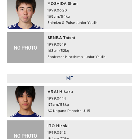
YOSHIDA Shun
1999.06.20
168cm/54kg
Shimizu S-Pulse Junior Youth
SENBA Taishi
1999.08.19
163cm/52kg
Sanfrecce Hiroshima Junior Youth
MF
ARAI Hikaru
1999.04.14
173cm/58kg
AC Nagano Parceiro U-15
ITO Hiroki
1999.05.12