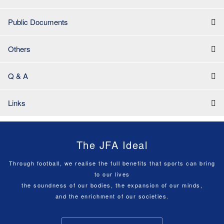
Public Documents
Others
Q & A
Links
The JFA Ideal
Through football, we realise the full benefits that sports can bring
to our lives
the soundness of our bodies, the expansion of our minds,
and the enrichment of our societies.