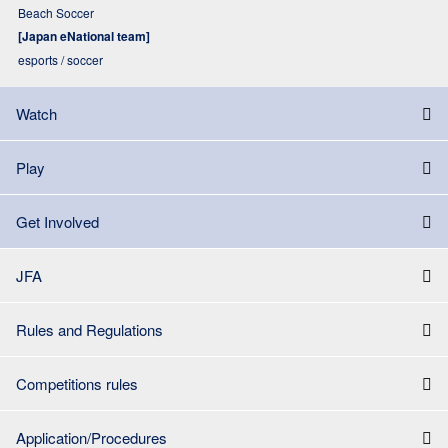
Beach Soccer
[Japan eNational team]
esports / soccer
Watch
Play
Get Involved
JFA
Rules and Regulations
Competitions rules
Application/Procedures