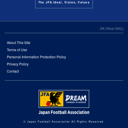
The JFA Ideal, Vision, Values
JFA Official SNS
About This Site
Terms of Use
Personal Information Protection Policy
Privacy Policy
Contact
© Japan Football Association All Rights Reserved.