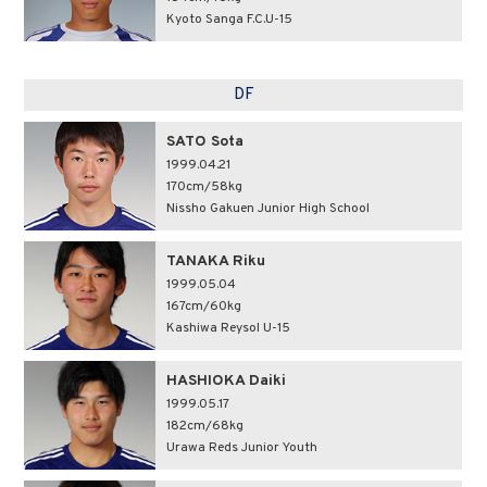
Kyoto Sanga F.C.U-15
DF
SATO Sota
1999.04.21
170cm/58kg
Nissho Gakuen Junior High School
TANAKA Riku
1999.05.04
167cm/60kg
Kashiwa Reysol U-15
HASHIOKA Daiki
1999.05.17
182cm/68kg
Urawa Reds Junior Youth