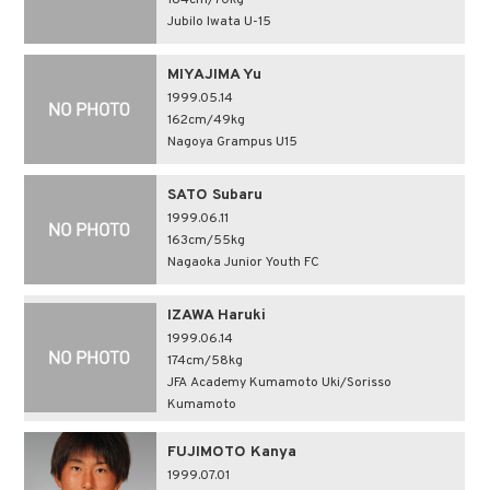
184cm/70kg
Jubilo Iwata U-15
MIYAJIMA Yu
1999.05.14
162cm/49kg
Nagoya Grampus U15
SATO Subaru
1999.06.11
163cm/55kg
Nagaoka Junior Youth FC
IZAWA Haruki
1999.06.14
174cm/58kg
JFA Academy Kumamoto Uki/Sorisso
Kumamoto
FUJIMOTO Kanya
1999.07.01