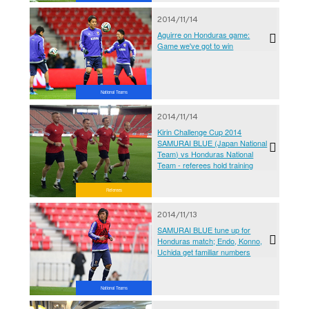
2014/11/14
Aguirre on Honduras game:
Game we've got to win
National Teams
2014/11/14
Kirin Challenge Cup 2014
SAMURAI BLUE (Japan National
Team) vs Honduras National
Team - referees hold training
Referees
2014/11/13
SAMURAI BLUE tune up for
Honduras match; Endo, Konno,
Uchida get familiar numbers
National Teams