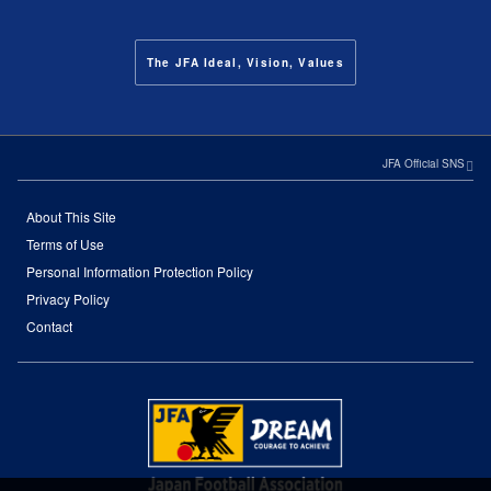
The JFA Ideal, Vision, Values
JFA Official SNS
About This Site
Terms of Use
Personal Information Protection Policy
Privacy Policy
Contact