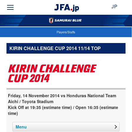
JP
Players/Staffs
KIRIN CHALLENGE CUP 2014 11/14 TOP
Friday, 14 November 2014 vs Honduras National Team
Aichi / Toyota Stadium
Kick Off at 19:35 (estimate time) / Open 16:35 (estimate
time)
Menu