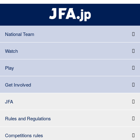
National Team
Watch
Play
Get Involved
JFA
Rules and Regulations
Competitions rules