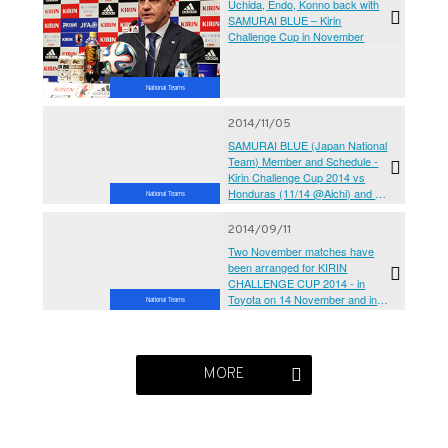
Uchida, Endo, Konno back with
SAMURAI BLUE – Kirin
Challenge Cup in November
National Teams
2014/11/05
SAMURAI BLUE (Japan National
Team) Member and Schedule -
Kirin Challenge Cup 2014 vs
Honduras (11/14 @Aichi) and vs
National Teams
Australia (11/18 @Singapore)
2014/09/11
Two November matches have
been arranged for KIRIN
CHALLENGE CUP 2014 - in
Toyota on 14 November and in
National Teams
Osaka on 18 November
MORE