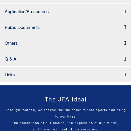
Application/Procedures
Public Documents
Others
Q & A
Links
The JFA Ideal
Through football, we realise the full benefits that sports can bring
to our lives
the soundness of our bodies, the expansion of our minds,
and the enrichment of our societies.