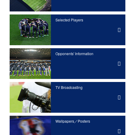
Selected Players
Opponents' Information
TV Broadcasting
Wallpapers／Posters