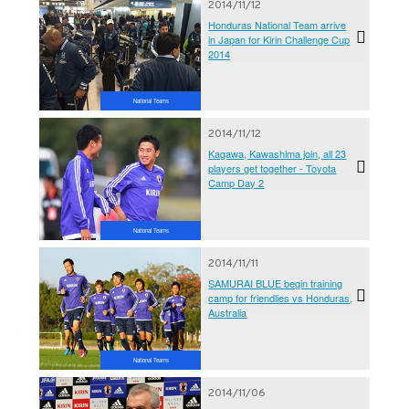
2014/11/12
Honduras National Team arrive
in Japan for Kirin Challenge Cup
2014
National Teams
2014/11/12
Kagawa, Kawashima join, all 23
players get together - Toyota
Camp Day 2
National Teams
2014/11/11
SAMURAI BLUE begin training
camp for friendlies vs Honduras,
Australia
National Teams
2014/11/06