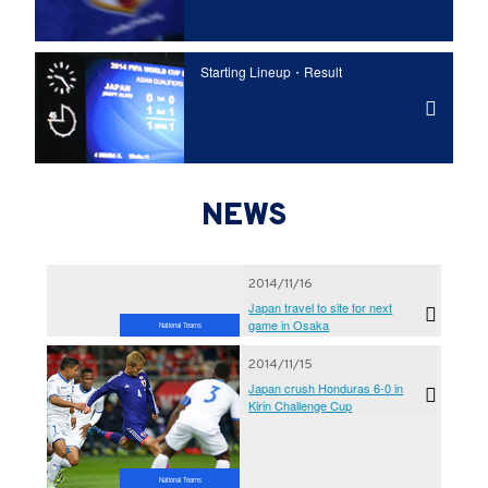
Starting Lineup・Result
NEWS
2014/11/16
Japan travel to site for next
game in Osaka
National Teams
2014/11/15
Japan crush Honduras 6-0 in
Kirin Challenge Cup
National Teams