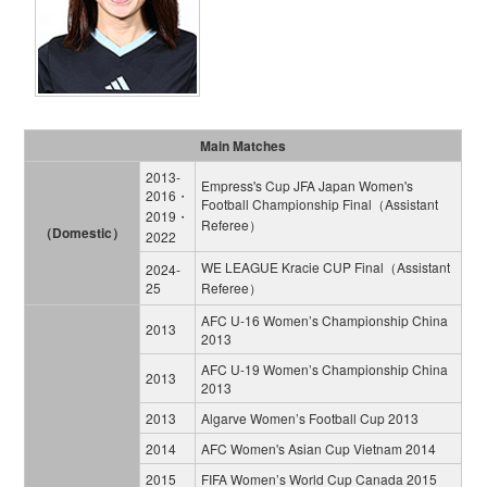
Main Matches
2013‐
Empress's Cup JFA Japan Women's
2016・
Football Championship Final（Assistant
2019・
Referee）
（Domestic）
2022
WE LEAGUE Kracie CUP Final（Assistant
2024‐
25
Referee）
AFC U-16 Women’s Championship China
2013
2013
AFC U-19 Women’s Championship China
2013
2013
2013
Algarve Women’s Football Cup 2013
2014
AFC Women's Asian Cup Vietnam 2014
2015
FIFA Women’s World Cup Canada 2015