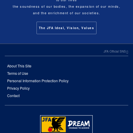
the soundness of our bodies, the expansion of our minds,
and the enrichment of our societies.
The JFA Ideal, Vision, Values
JFA Official SNS
About This Site
Terms of Use
Personal Information Protection Policy
Privacy Policy
Contact