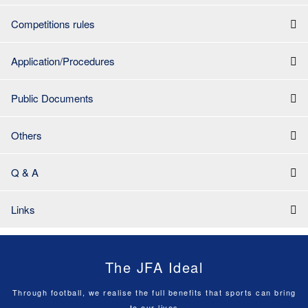
Competitions rules
Application/Procedures
Public Documents
Others
Q & A
Links
The JFA Ideal
Through football, we realise the full benefits that sports can bring
to our lives