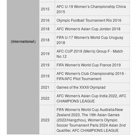
AFC U-19 Women’s Championship China
2015
2015
2016
Olympic Football Tournament Rio 2016
2018
AFC Women's Asian Cup Jordan 2018
FIFA U-17 Women's World Cup Uruguay
2018
（International）
2018
AFC CUP 2019 (Men's) Group F - Match
2019
No.12
2019
FIFA Women's World Cup France 2019
AFC Women's Club Championship 2019 -
2019
FIFA/AFC Pilot Tournament
2021
Games of the XXXII Olympiad
AFC Women's Asian Cup India 2022, AFC
2022
CHAMPIONS LEAGUE
FIFA Women's World Cup Australia/New
Zealand 2023, The 19th Asian Games
2023
(2022/Hangzhou), Women's Olympic
Soccer Tournament Paris 2024 Asian 2nd
Qualifier, AFC CHAMPIONS LEAGUE