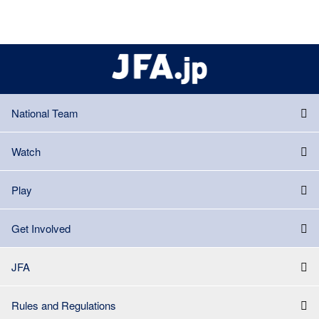
National Team
Watch
Play
Get Involved
JFA
Rules and Regulations