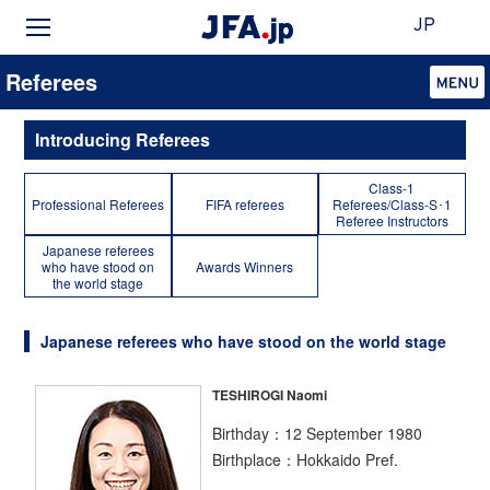
JP
Referees
Introducing Referees
Class-1
Professional Referees
FIFA referees
Referees/Class-S･1
Referee Instructors
Japanese referees
who have stood on
Awards Winners
the world stage
Japanese referees who have stood on the world stage
TESHIROGI Naomi
Birthday：12 September 1980
Birthplace：Hokkaido Pref.